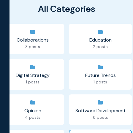
All Categories
Collaborations
Education
3 posts
2 posts
Digital Strategy
Future Trends
1 posts
1 posts
Opinion
Software Development
4 posts
8 posts