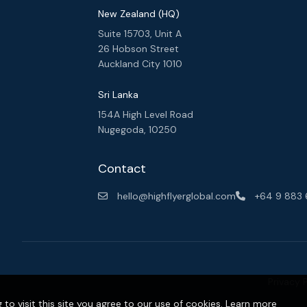
New Zealand (HQ)
Suite 15703, Unit A
26 Hobson Street
Auckland City 1010
Sri Lanka
154A High Level Road
Nugegoda, 10250
y. We
uild
Contact
hello@highflyerglobal.com
+64 9 883
Privacy 
o visit this site you agree to our use of cookies.
Learn more