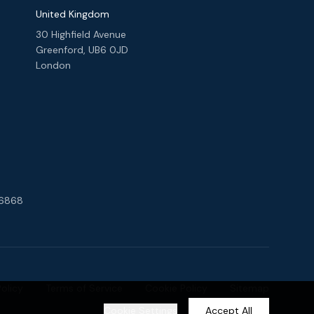
United Kingdom
30 Highfield Avenue
Greenford, UB6 0JD
London
 6868
Policy
Terms of Service
Cookie Policy
Sitemap
Cookie Settings
Accept All