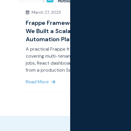
March 27, 2025
Frappe Framework for SaaS: How
We Built a Scalable SMS
Automation Platform
A practical Frappe framework deep dive
covering multi-tenancy, OAuth2, background
jobs, React dashboards, and integrations
from a production SaaS build.
Read More