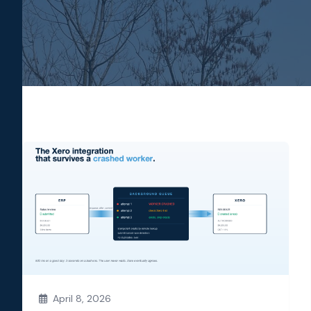
April 8, 2026