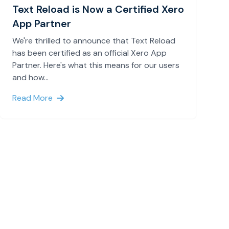
Text Reload is Now a Certified Xero
App Partner
We're thrilled to announce that Text Reload
has been certified as an official Xero App
Partner. Here's what this means for our users
and how...
Read More