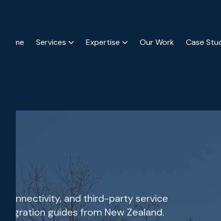
Home
Services
Expertise
Our Work
Case Stu
m connectivity, and third-party service
 integration guides from New Zealand.