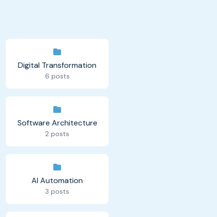
Digital Transformation
6 posts
Software Architecture
2 posts
AI Automation
3 posts