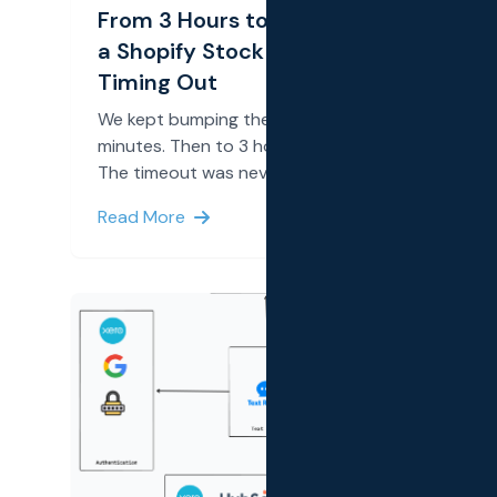
From 3 Hours to 11 Seconds: Fixing
a Shopify Stock Sync That Kept
Timing Out
We kept bumping the timeout. First to 60
minutes. Then to 3 hours. It still timed out.
The timeout was never the real problem.
Read More