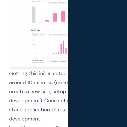
Getting this initial setup done will take
around 10 minutes (create a frappe app,
create a new site, setup react app for
development). Once set up, we have a full
stack application that’s ready for rapid
development.