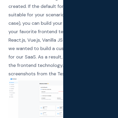
created. If the default forms and UIs are not
suitable for your scenario (which was our
case), you can build your own frontend with
your favorite frontend technologies (ex:
React.js, Vue.js, Vanilla JS + HTML). In our case,
we wanted to build a custom user experience
for our SaaS. As a result, we used React.js as
the frontend technology. Below are some
screenshots from the Text Reload dashboard.