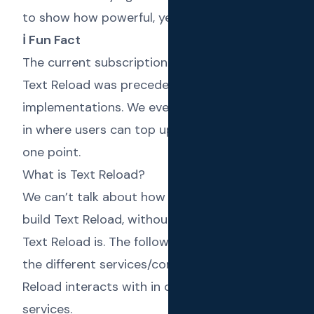
to show how powerful, yet agile it is.
ℹ️ Fun Fact
The current subscription model you see in
Text Reload was preceded by 2 different
implementations. We even had a wallet built
in where users can top up for SMS credit at
one point.
What is Text Reload?
We can’t talk about how Frappe helped us
build Text Reload, without explaining what
Text Reload is. The following diagram shows
the different services/components Text
Reload interacts with in order to provide its
services.