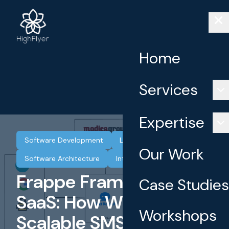
Home
Services
Expertise
Software Development
Low Code
SaaS
Our Work
Software Architecture
Integrations
Frappe Framework for
Case Studies
SaaS: How We Built a
Workshops
Scalable SMS