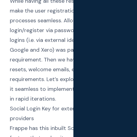
While having all these restrictions, we had to
make the user registration and onboarding
processes seamless. Allowing the users to
login/register via passwords or via social
logins (i.e. via external identity providers like
Google and Xero) was part of that
requirement. Then we have the password
resets, welcome emails, etc. as trivial
requirements. Let’s explore how Frappe made
it seamless to implement those requirements
in rapid iterations.
Social Login Key for external identity
providers
Frappe has this inbuilt
Social Login Key