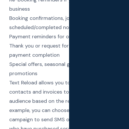
business
Booking confirmations, job
scheduled/completed notifications
Payment reminders for overdue invoices
Thank you or request for feedback SMS upon
payment completion
Special offers, seasonal greetings and
promotions
Text Reload allows you to use fields in
contacts and invoices to filter out the target
audience based on the requirement. For
example, you can choose to set up a
campaign to send SMS only to the “contacts
who have purchased services worth more