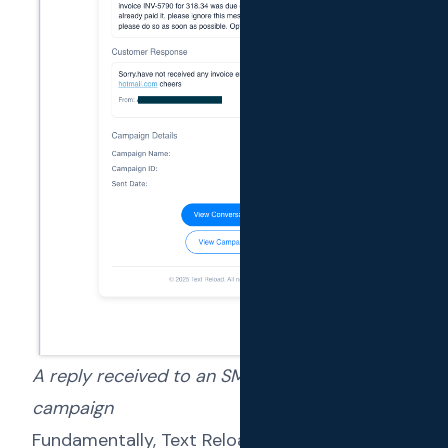
A reply received to an SMS sent via a
campaign
Fundamentally, Text Reload is a SaaS solution.