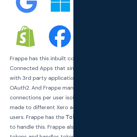
Frappe has this inbuilt concept called
Connected Apps
that simplifies integrating
with 3rd party applications which support
OAuth2. And Frappe manages these
connections per user isolating connections
made to different Xero accounts by different
users. Frappe has the
concept
Token Cache
to handle this. Frappe also manages the
tokens and handles token refreshing when an