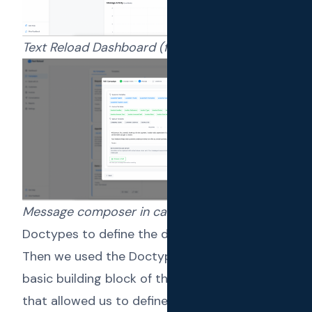
Text Reload Dashboard (for end users)
Message composer in campaign creator
Doctypes to define the data model
Then we used the
Doctypes
, which is the
basic building block of the Frappe framework
that allowed us to define the data models