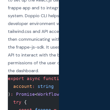
frappe app and to integrate with frappe build
system. Doppio CLI helps us set up the
developer environment with live reloading,
tailwind.css and API access. The frontend is
then communicating with the backend using
the
frappe-js-sdk
. It uses the Frappe REST
API to interact with the backend using the
permissions of the user currently logged into
the dashboard.
export
 async
 function
 getWorkflowList
  account
:
 string
)
:
 Promise
<
WorkflowType
[]> {
  try
 {
    const
 frappe
 =
 new
 FrappeApp
(
''
);