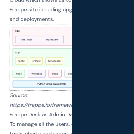
Frappe site including upgrades, monitoring
and deployments.
Source:
https://frappe.io/framework/deployment
Frappe Desk as Admin Dashboard
To manage all the users, configuration, admin
tools, charts and reports we have the
Desk UI
.