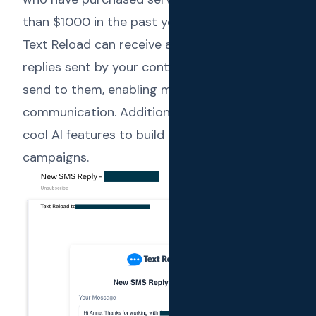
than $1000 in the past year”. Additionally,
Text Reload can receive and notify on the
replies sent by your contacts for the SMS you
send to them, enabling meaningful 2-way
communication. Additionally, there are some
cool AI features to build and refine
campaigns.