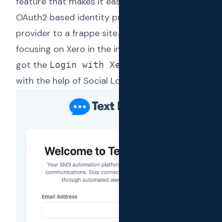
feature that makes it easy to integrate any
OAuth2 based identity provider as a login
provider to a frappe site. As Text Reload was
focusing on Xero in the initial days, we quickly
got the
feature added
Login with Xero
with the help of Social Login Key.