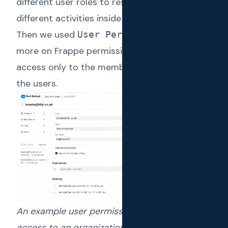
different user roles to restrict access to
different activities inside an organization.
Then we used
(
Read
User Permissions
more on Frappe permissions model
) to allow
access only to the member organizations for
the users.
An example user permissions restricting
access to an organization