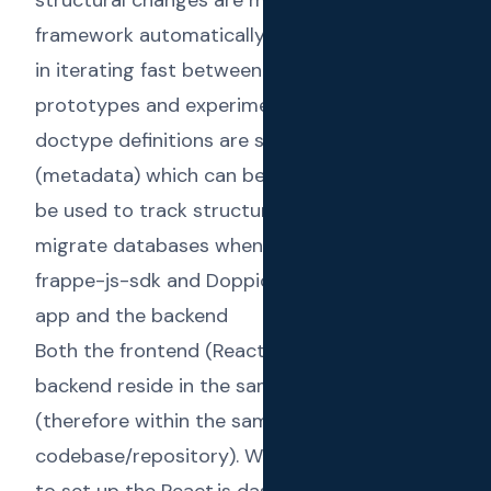
framework automatically. This helped us a lot
in iterating fast between different
prototypes and experimental features. The
doctype definitions are saved to JSON files
(metadata) which can be committed and will
be used to track structural changes and to
migrate databases when deployed.
frappe-js-sdk and Doppio to link the React.js
app and the backend
Both the frontend (React.js app) and the
backend reside in the same frappe app
(therefore within the same
codebase/repository). We have used
Doppio
to set up the React.js dashboard inside the