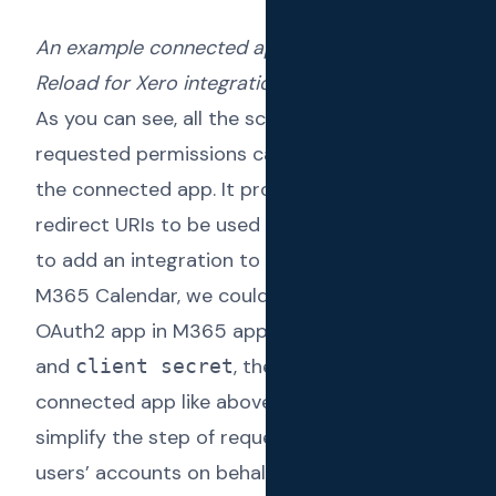
An example connected app used in Text
Reload for Xero integration
As you can see, all the scopes related to
requested permissions can be configured in
the connected app. It provides us with the
redirect URIs to be used as well. If we wanted
to add an integration to another app like
M365 Calendar, we could simply setup an
OAuth2 app in M365 app, obtain
client ID
and
, then setup a
client secret
connected app like above.
Connected Apps
simplify the step of requesting access to
users’ accounts on behalf of the user using