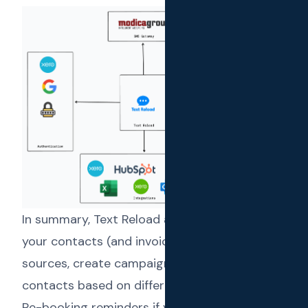
In summary, Text Reload allows you to import
your contacts (and invoices) from different
sources, create campaigns against those
contacts based on different scenarios like:
Re-booking reminders if you run a service