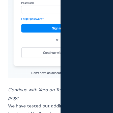
Continue with Xero on Text Reload login with
page
We have tested out adding support for