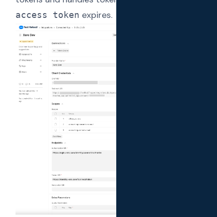
expires.
access token