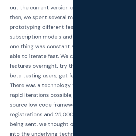
out the current version of
Text Reload
. Until
then, we spent several more months
prototyping different features, different
subscription models and different UIs. But
one thing was constant all this time; we were
able to iterate fast. We could prototype
features overnight, try them out against our
beta testing users, get feedback and refine.
There was a technology that made these
rapid iterations possible;
Frappe
- the open
source low code framework. After 100+
registrations and 25,000+ SMS messages
being sent, we thought of sharing a deep dive
into the underlying technology at Text Reload