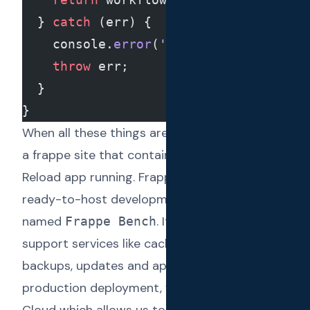
  } 
catch
 (err) {
    console.
error
(
'Failed to fetch wo
    throw
 err;
  }
}
When all these things are combined, we have
a frappe site that contains the full Text
Reload app running. Frappe comes with the
ready-to-host development environment
named
. It manages all the
Frappe Bench
support services like caching, migrations,
backups, updates and app dependencies. For
production deployment, we have used
Frappe
Cloud
which allows us to manage Text Reload