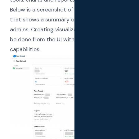
Below is a screenshot of the main workspace
that shows a summary of the platform to the
admins. Creating visualizations (charts) can
be done from the UI with Frappe’s low code
capabilities.