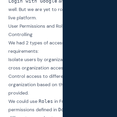
and other providers as
Login with Google
well. But we are yet to roll them out to the
live platform.
User Permissions and Roles for Access
Controlling
We had 2 types of access control
requirements:
Isolate users by organization preventing
cross organization access.
Control access to different activities in an
organization based on the access level
provided.
We could use
in Frappe combined with
Roles
permissions defined in
to define
DocTypes