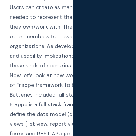
Users can create as many organizations as
needed to represent the different companies
they own/work with. Then they can invite
other members to these individual
organizations. As developers, the security
and usability implications are very high in
these kinds of scenarios.
Now let’s look at how we utilized the power
of Frappe framework to build Text Reload.
Batteries included full stack framework
Frappe is a full stack framework. When you
define the data model (doctypes), the related
views (list view, report view, kanban view, etc.),
forms and REST APIs get automatically