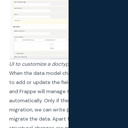
UI to customize a doctype
When the data model changes, we just have
to add or update the fields within doctypes;
and Frappe will manage the
migrations
automatically. Only if there’s a data
migration, we can write
to explicitly
patches
migrate the data. Apart from that, database
structural changes are managed by the