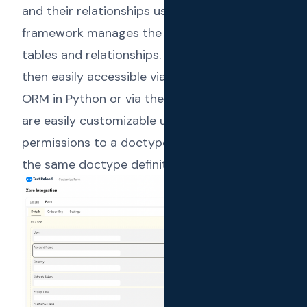
and their relationships using the UI itself. The
framework manages the underlying database
tables and relationships. These models are
then easily accessible via the Frappe built-in
ORM in Python or via the REST API. Doctypes
are easily customizable using the UI. Different
permissions to a doctype can be defined in
the same doctype definition.