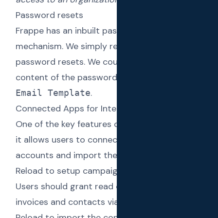
Password resets
Frappe has an inbuilt password reset
mechanism. We simply reused that for
password resets. We could define the
content of the password reset email via an
.
Email Template
Connected Apps for Integrations
One of the key features of Text Reload is that
it allows users to connect their Xero
accounts and import the contacts into Text
Reload to setup campaigns against them.
Users should grant read only access to Xero
invoices and contacts via OAuth2 for Text
Reload to import the contacts and invoices.