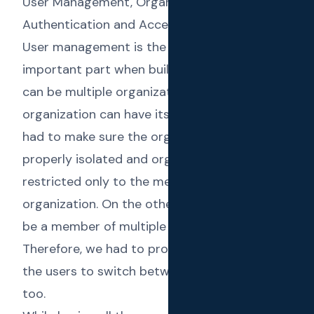
User Management, Organization Isolation,
Authentication and Access Control
User management is the single most
important part when building a SaaS. There
can be multiple organizations where each
organization can have its own users. Then we
had to make sure the organizations are
properly isolated and organization data is
restricted only to the members of that
organization. On the other hand, a user can
be a member of multiple organizations.
Therefore, we had to provide the ability for
the users to switch between organizations
too.