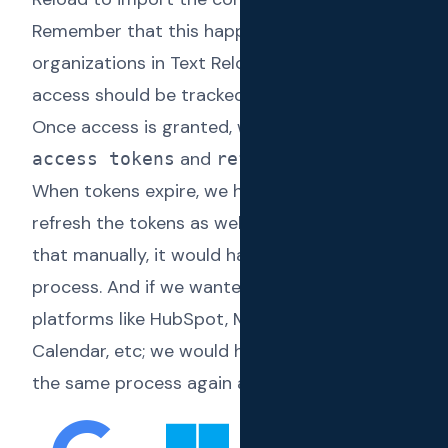
Remember that this happens across different
organizations in Text Reload. The granted
access should be tracked per organization.
Once access is granted, we have to manage
and
.
access tokens
refresh tokens
When tokens expire, we have to make sure we
refresh the tokens as well. If we were to do
that manually, it would have been a lengthy
process. And if we wanted to integrate other
platforms like HubSpot, MYOB, Google
Calendar, etc; we would have to implement
the same process again and again.