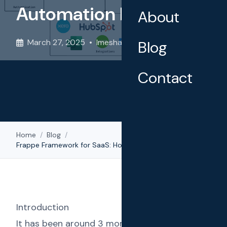
Automation Platform
About
March 27, 2025
•
Imesha Sudasingha
Blog
Contact
Home
/
Blog
/
Frappe Framework for SaaS: How We Built a Scalable SMS Automation Platform
Introduction
It has been around 3 months since we rolled