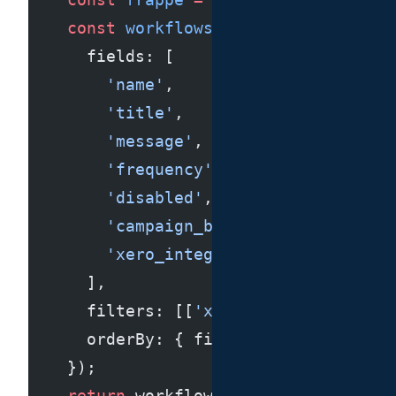
    const
 workflows
 =
 await
 frappe.
db
      fields: [
        'name'
,
        'title'
,
        'message'
,
        'frequency'
,
        'disabled'
,
        'campaign_based_on'
,
        'xero_integration'
      ],
      filters: [[
'xero_integration'
, 
      orderBy: { field: 
'modified'
, o
    });
    return
 workflows;