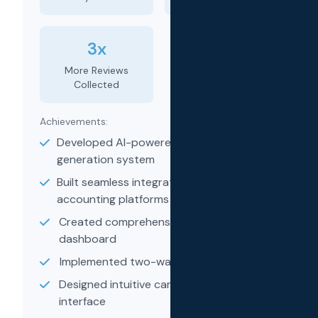
3x
More Reviews
Collected
Achievements:
Developed AI-powered message
generation system
Built seamless integrations with
accounting platforms
Created comprehensive analytics
dashboard
Implemented two-way messaging system
Designed intuitive campaign builder
interface