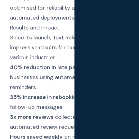
optimised for reliability and scalability, with
automated deployments and monitoring.
Results and Impact
Since its launch, Text Reload has delivered
impressive results for businesses across
various industries:
40% reduction in late payments
for
businesses using automated invoice
reminders
35% increase in rebookings
through timely
follow-up messages
3x more reviews
collected through
automated review requests
Hours saved weekly
on manual client