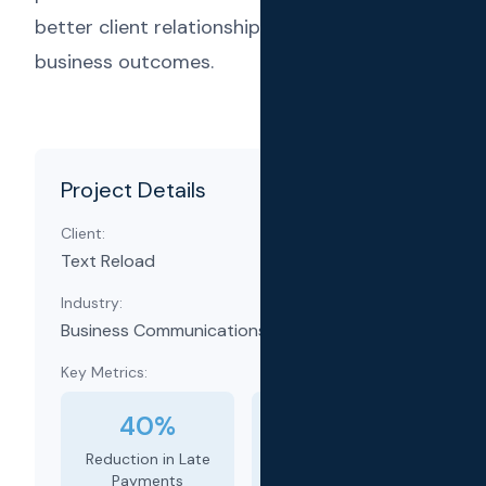
better client relationships and improved
business outcomes.
Project Details
Client:
Text Reload
Industry:
Business Communications & Automation
Key Metrics:
40%
35%
Reduction in Late
Increase in
Payments
Rebookings