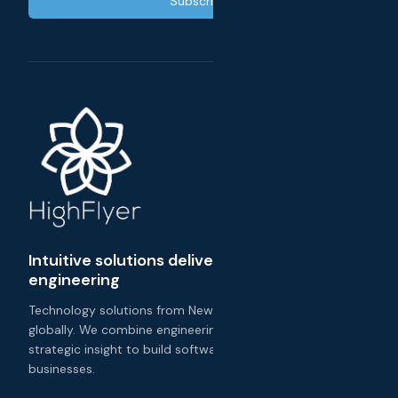
Subscribe
Intuitive solutions delivered with exceptional
engineering
Technology solutions from New Zealand, delivered
globally. We combine engineering excellence with
strategic insight to build software that transforms
businesses.