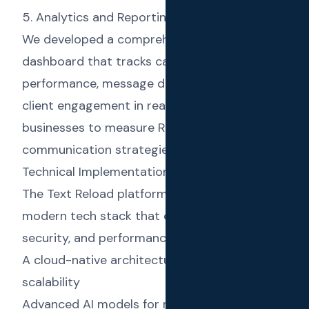
5. Analytics and Reporting
We developed a comprehensive analytics
dashboard that tracks campaign
performance, message delivery rates, and
client engagement in real-time, allowing
businesses to measure ROI and optimize their
communication strategies.
Technical Implementation
The Text Reload platform was built using a
modern tech stack that ensures scalability,
security, and performance:
A cloud-native architecture for reliability and
scalability
Advanced AI models for message generation