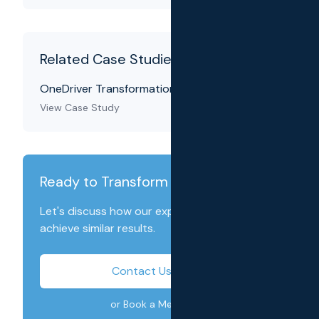
Related Case Studies
OneDriver Transformation
View Case Study
Ready to Transform Your Business?
Let's discuss how our expertise can help you
achieve similar results.
Contact Us Today
or Book a Meeting