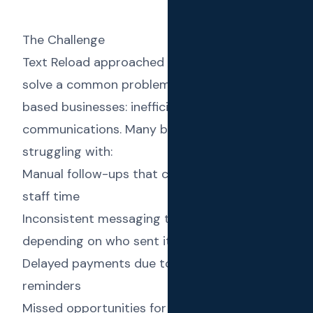
The Challenge
Text Reload approached us with a vision to
solve a common problem faced by service-
based businesses: inefficient client
communications. Many businesses were
struggling with:
Manual follow-ups that consumed valuable
staff time
Inconsistent messaging that varied
depending on who sent it
Delayed payments due to ineffective invoice
reminders
Missed opportunities for rebooking and