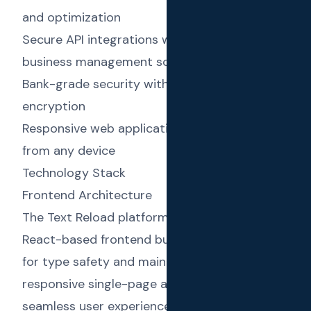
and optimization
Secure API integrations with accounting and
business management software
Bank-grade security with end-to-end
encryption
Responsive web application for easy access
from any device
Technology Stack
Frontend Architecture
The Text Reload platform features a modern
React-based frontend built with TypeScript
for type safety and maintainability. The
responsive single-page application delivers a
seamless user experience across devices,