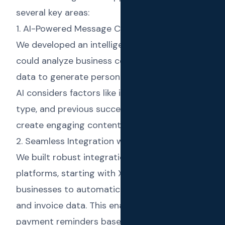
several key areas:
1. AI-Powered Message Creation
We developed an intelligent AI system that
could analyze business context and customer
data to generate personalized messages. The
AI considers factors like industry, message
type, and previous successful campaigns to
create engaging content that drives results.
2. Seamless Integration with Business Tools
We built robust integrations with accounting
platforms, starting with Xero, to allow
businesses to automatically sync contacts
and invoice data. This enabled automated
payment reminders based on invoice status