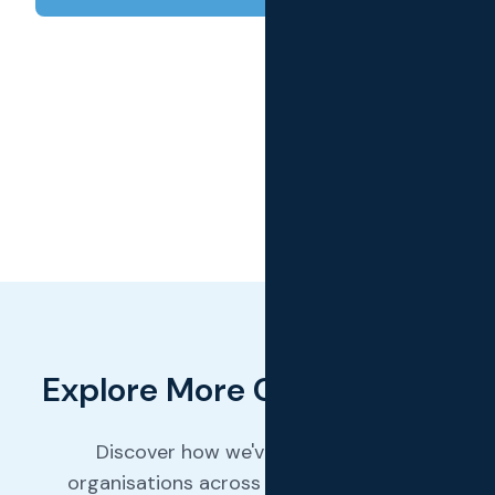
Explore More Case Studies
Discover how we've helped other
organisations across various industries