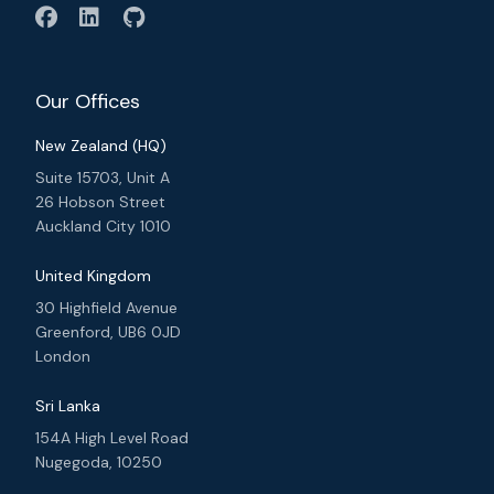
Our Offices
New Zealand (HQ)
Suite 15703, Unit A
26 Hobson Street
Auckland City 1010
United Kingdom
30 Highfield Avenue
Greenford, UB6 0JD
London
Sri Lanka
154A High Level Road
Nugegoda, 10250