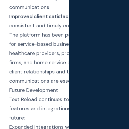
communications
Improved client satisfaction
through
consistent and timely communication
The platform has been particularly successful
for service-based businesses such as
healthcare providers, professional services
firms, and home service companies, where
client relationships and timely
communications are essential.
Future Development
Text Reload continues to evolve with new
features and integrations planned for the
future:
Expanded integrations with QuickBooks,