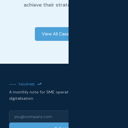
achieve their strategic objectives.
View All Case Studies
TAILWIND
A monthly note for SME operators on technology, AI, and
digitalisation.
Email address