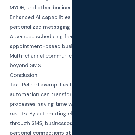
MYOB, and other business tools
Enhanced AI capabilities for even more
personalized messaging
Advanced scheduling features for
appointment-based businesses
Multi-channel communication options
beyond SMS
Conclusion
Text Reload exemplifies how AI and
automation can transform everyday business
processes, saving time while improving
results. By automating client communications
through SMS, businesses can maintain
personal connections at scale, leading to