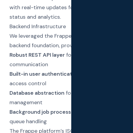
with real-time updates for message delivery
status and analytics.
Backend Infrastructure
We leveraged the Frappe Framework as the
backend foundation, providing:
Robust REST API layer
for frontend-backend
communication
Built-in user authentication
with role-based
access control
Database abstraction
for efficient data
management
Background job processing
for message
queue handling
The Frappe platform’s ISO 27001:2022 and