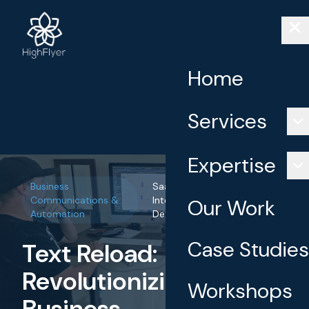
Home
Services
Expertise
Business
SaaS Development, AI
Communications &
Integration, API
Our Work
Automation
Development
Case Studies
Text Reload:
Revolutionizing
Workshops
Business