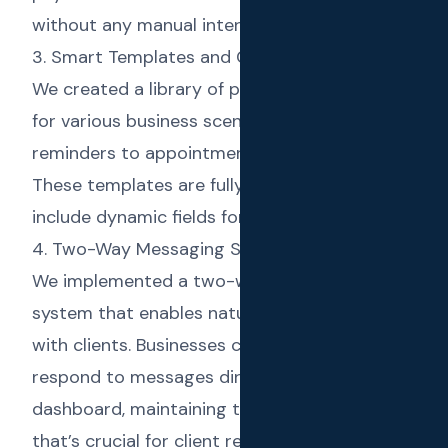
without any manual intervention.
3. Smart Templates and Campaigns
We created a library of pre-built templates
for various business scenarios, from payment
reminders to appointment confirmations.
These templates are fully customizable and
include dynamic fields for personalization.
4. Two-Way Messaging System
We implemented a two-way messaging
system that enables natural conversations
with clients. Businesses can receive and
respond to messages directly from the
dashboard, maintaining the personal touch
that’s crucial for client relationships.