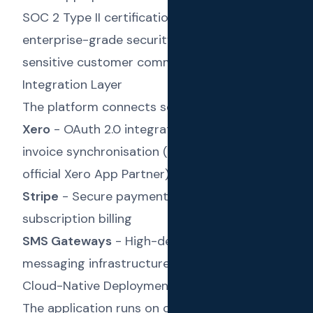
SOC 2 Type II certifications ensured
enterprise-grade security for handling
sensitive customer communication data.
Integration Layer
The platform connects seamlessly with:
Xero
- OAuth 2.0 integration for contact and
invoice synchronisation (Text Reload is an
official Xero App Partner)
Stripe
- Secure payment processing for
subscription billing
SMS Gateways
- High-deliverability
messaging infrastructure
Cloud-Native Deployment
The application runs on cloud infrastructure