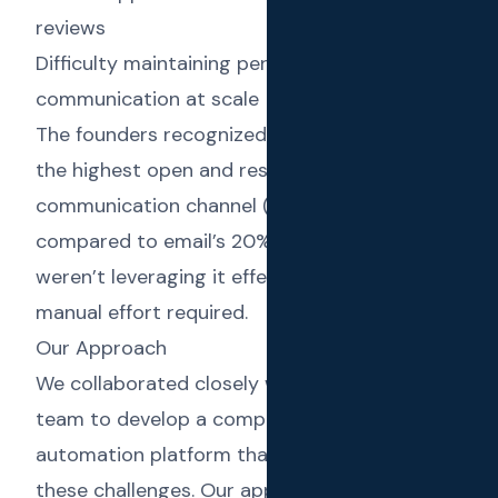
reviews
Difficulty maintaining personalized
communication at scale
The founders recognized that while SMS had
the highest open and response rates of any
communication channel (98% open rate
compared to email’s 20%), most businesses
weren’t leveraging it effectively due to the
manual effort required.
Our Approach
We collaborated closely with the Text Reload
team to develop a comprehensive SMS
automation platform that would address
these challenges. Our approach focused on