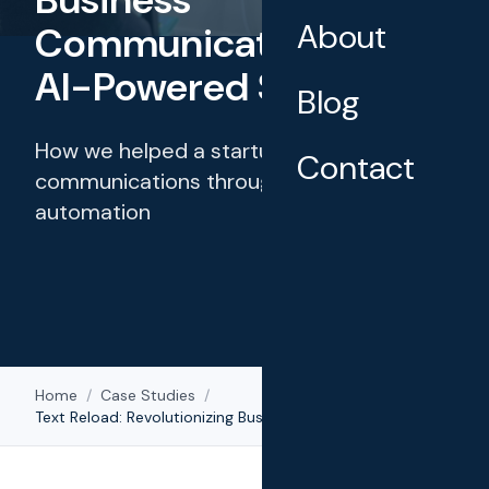
About
Communications with
AI-Powered SMS
Blog
How we helped a startup transform client
Contact
communications through intelligent
automation
Home
/
Case Studies
/
Text Reload: Revolutionizing Business Communications with AI-Powered SMS